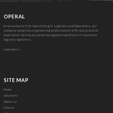
OPERAL
A consultancy firm specializing in Logistics and Operations, our
company comprises engineering professionals with vast practical
experience, having occupied management positions in important
logistics operators.
read more >
SITE MAP
Home
Solutions
About us
Clients