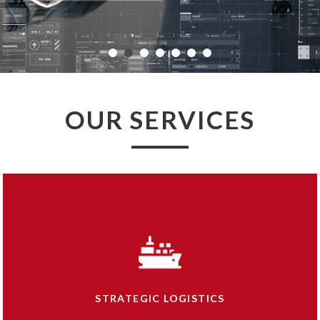
OUR
SERVICES
STRATEGIC LOGISTICS