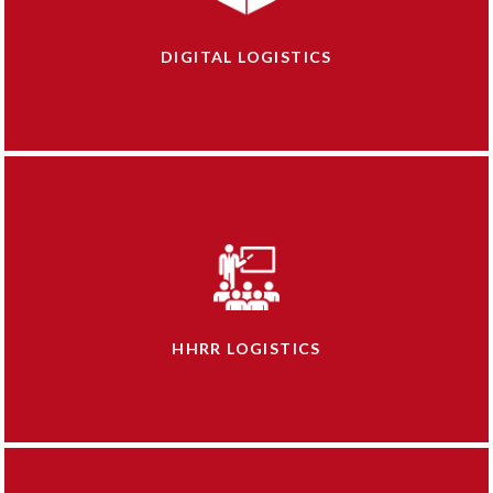
DIGITAL LOGISTICS
HHRR LOGISTICS