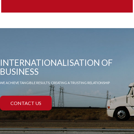
INTERNATIONALISATION OF
BUSINESS
WE ACHIEVE TANGIBLE RESULTS, CREATING A TRUSTING RELATIONSHIP
CONTACT US