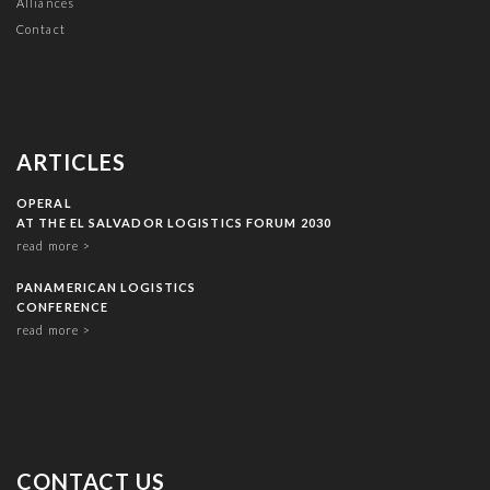
Alliances
Contact
ARTICLES
OPERAL
AT THE EL SALVADOR LOGISTICS FORUM 2030
read more >
PANAMERICAN LOGISTICS
CONFERENCE
read more >
CONTACT US