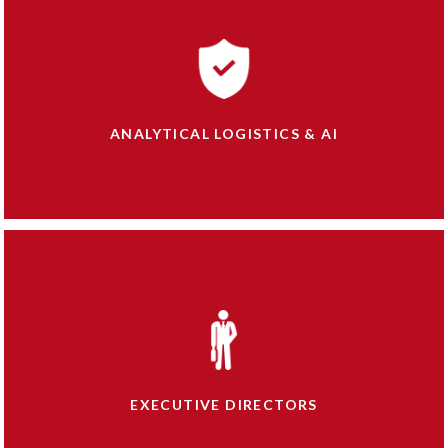
ANALYTICAL LOGISTICS & AI
EXECUTIVE DIRECTORS