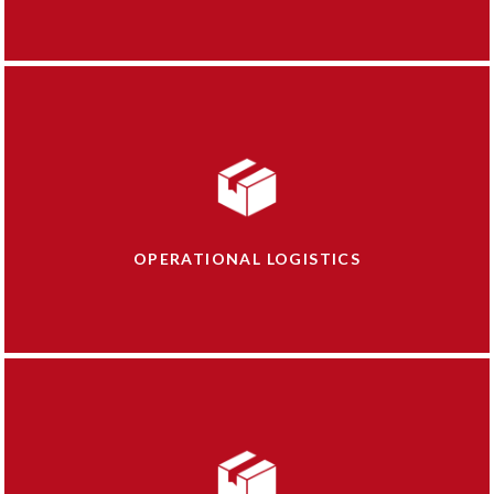
OPERATIONAL LOGISTICS